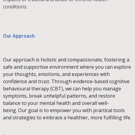
conditions.
Our Approach
Our approach is holistic and compassionate, fostering a
safe and supportive environment where you can explore
your thoughts, emotions, and experiences with
confidence and trust.
Through evidence-based cognitive
behavioural therapy (CBT), we can help you manage
symptoms, break unhelpful patterns, and restore
balance to your mental health and overall well-
being.
Our goal is to empower you with practical tools
and strategies to embrace a healthier, more fulfilling life.