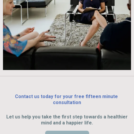
Contact us today for your free fifteen minute
consultation
Let us help you take the first step towards a healthier
mind and a happier life.