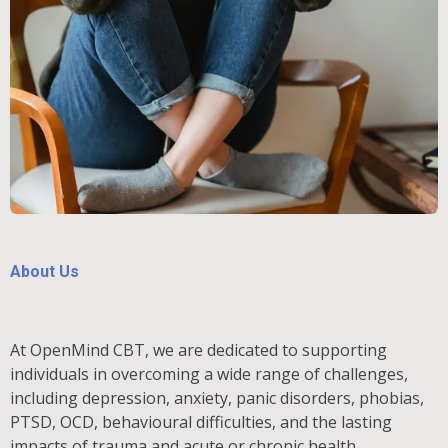
About Us
At OpenMind CBT, we are dedicated to supporting
individuals in overcoming a wide range of challenges,
including depression, anxiety, panic disorders, phobias,
PTSD, OCD, behavioural difficulties, and the lasting
impacts of trauma and acute or chronic health