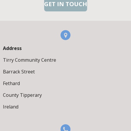
GET IN TOUCH
Address
Tirry Community Centre
Barrack Street
Fethard
County Tipperary
Ireland