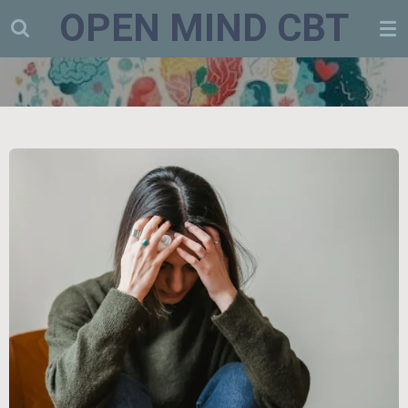
OPEN MIND CBT
Skip
to
main
content