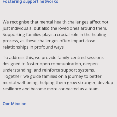
Fostering support networks
We recognise that mental health challenges affect not
just individuals, but also the loved ones around them.
Supporting families plays a crucial role in the healing
process, as these challenges often impact close
relationships in profound ways.
To address this, we provide family-centred sessions
designed to foster open communication, deepen
understanding, and reinforce support systems.
Together, we guide families on a journey to better
mental well-being, helping them grow stronger, develop
resilience and become more connected as a team.
Our Mission