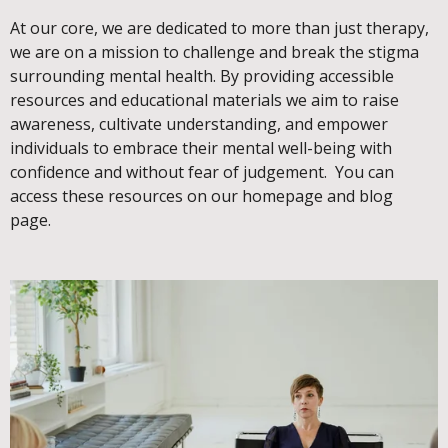
At our core, we are dedicated to more than just therapy,
we are on a mission to challenge and break the stigma
surrounding mental health. By providing accessible
resources and educational materials we aim to raise
awareness, cultivate understanding, and empower
individuals to embrace their mental well-being with
confidence and without fear of judgement. You can
access these resources on our homepage and blog
page.