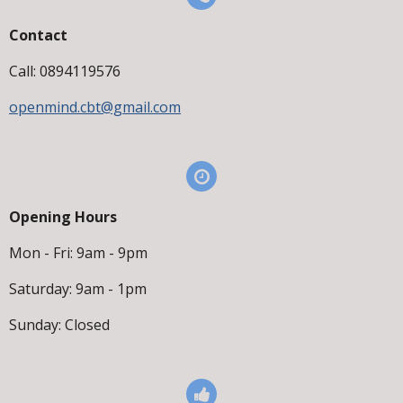
Contact
Call: 0894119576
openmind.cbt@gmail.com
Opening Hours
Mon - Fri: 9am - 9pm
Saturday: 9am - 1pm
Sunday: Closed