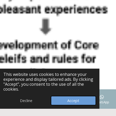
This website uses cookies to enhance your
experience and display tailored ads. By clicking
"Accept", you consent to the use of all the
cookies.
Decline
Accept
Email
Phone
Map
Facebook
WhatsApp