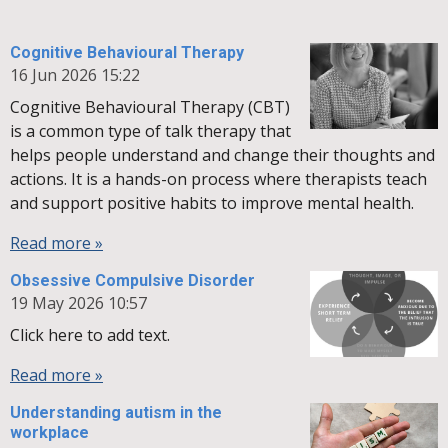
Cognitive Behavioural Therapy
16 Jun 2026
15:22
Cognitive Behavioural Therapy (CBT)
is a common type of talk therapy that
helps people understand and change their thoughts and
actions. It is a hands-on process where therapists teach
and support positive habits to improve mental health.
Read more »
Obsessive Compulsive Disorder
19 May 2026
10:57
Click here to add text.
Read more »
Understanding autism in the
workplace