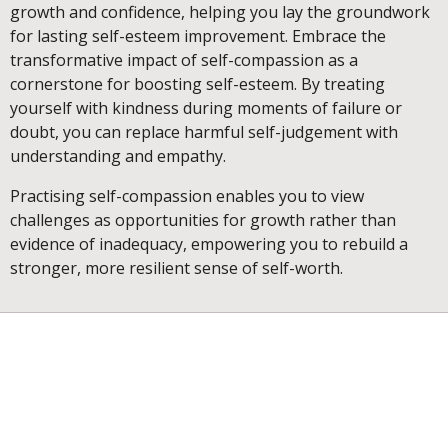
growth and confidence, helping you lay the groundwork
for lasting self-esteem improvement. Embrace the
transformative impact of self-compassion as a
cornerstone for boosting self-esteem. By treating
yourself with kindness during moments of failure or
doubt, you can replace harmful self-judgement with
understanding and empathy.
Practising self-compassion enables you to view
challenges as opportunities for growth rather than
evidence of inadequacy, empowering you to rebuild a
stronger, more resilient sense of self-worth.