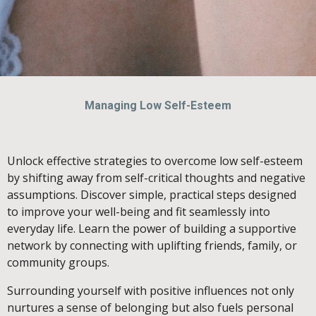
Managing Low Self-Esteem
Unlock effective strategies to overcome low self-esteem
by shifting away from self-critical thoughts and negative
assumptions. Discover simple, practical steps designed
to improve your well-being and fit seamlessly into
everyday life. Learn the power of building a supportive
network by connecting with uplifting friends, family, or
community groups.
Surrounding yourself with positive influences not only
nurtures a sense of belonging but also fuels personal