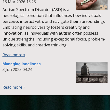
18 Mar 2026
13:23
Autism Spectrum Disorder (ASD) is a
neurological condition that influences how individuals
perceive, interact with, and navigate their surroundings.
Embracing neurodiversity fosters creativity and
innovation, as individuals with autism often possess
unique strengths, including exceptional focus, problem-
solving skills, and creative thinking.
Read more »
Managing loneliness
3 Jun 2025
04:24
Read more »