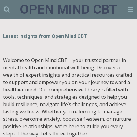
OPEN MIND CBT
Skip
to
main
content
Latest Insights from Open Mind CBT
Welcome to Open Mind CBT – your trusted partner in
mental health and emotional well-being. Discover a
wealth of expert insights and practical resources crafted
to support and empower you on your journey toward a
healthier mind. Our comprehensive library is filled with
tools, techniques, and strategies designed to help you
build resilience, navigate life’s challenges, and achieve
lasting wellness. Whether you're looking to manage
stress, overcome anxiety, boost self-esteem, or nurture
positive relationships, we’re here to guide you every
step of the way. Let’s thrive together.