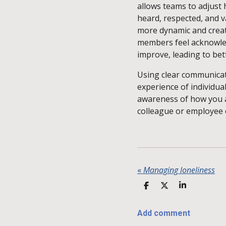
allows teams to adjust 
heard, respected, and v
more dynamic and creati
members feel acknowled
improve, leading to be
Using clear communicat
experience of individual
awareness of how you 
colleague or employee 
«
Managing loneliness
S
S
S
H
H
H
A
A
A
R
R
R
Add comment
E
E
E