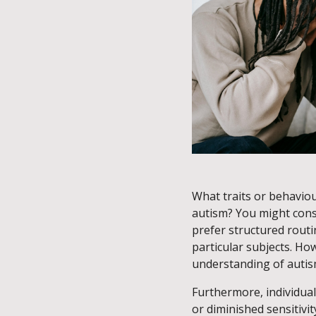
What traits or behaviou
autism? You might consid
prefer structured routin
particular subjects. Ho
understanding of auti
Furthermore, individua
or diminished sensitivit