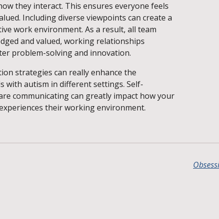
how they interact. This ensures everyone feels
alued. Including diverse viewpoints can create a
ve work environment. As a result, all team
ged and valued, working relationships
tter problem-solving and innovation.
ion strategies can really enhance the
s with autism in different settings. Self-
are communicating can greatly impact how your
experiences their working environment.
Obsessi