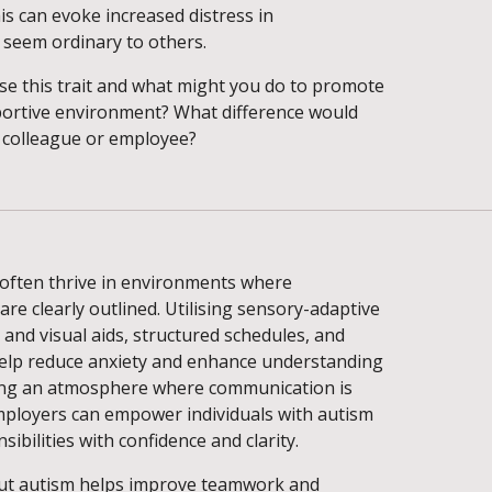
is can evoke increased distress in
seem ordinary to others.
e this trait and what might you do to promote
portive environment? What difference would
 colleague or employee?
 often thrive in environments where
are clearly outlined. Utilising sensory-adaptive
and visual aids, structured schedules, and
help reduce anxiety and enhance understanding
ring an atmosphere where communication is
employers can empower individuals with autism
sibilities with confidence and clarity.
ut autism helps improve teamwork and