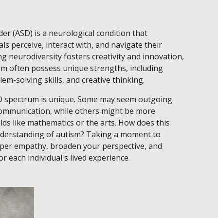
r (ASD) is a neurological condition that
ls perceive, interact with, and navigate their
 neurodiversity fosters creativity and innovation,
ism often possess unique strengths, including
em-solving skills, and creative thinking.
D spectrum is unique. Some may seem outgoing
 communication, while others might be more
elds like mathematics or the arts. How does this
nderstanding of autism? Taking a moment to
eeper empathy, broaden your perspective, and
r each individual's lived experience.