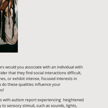
rs would you associate with an individual with
er that they find social interactions difficult,
es, or exhibit intense, focused interests in
w do these qualities influence your
sm?
ls with autism report experiencing heightened
y to sensory stimuli, such as sounds, lights,