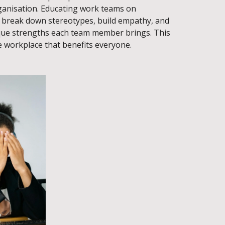
rganisation. Educating work teams on
n break down stereotypes, build empathy, and
que strengths each team member brings. This
e workplace that benefits everyone.