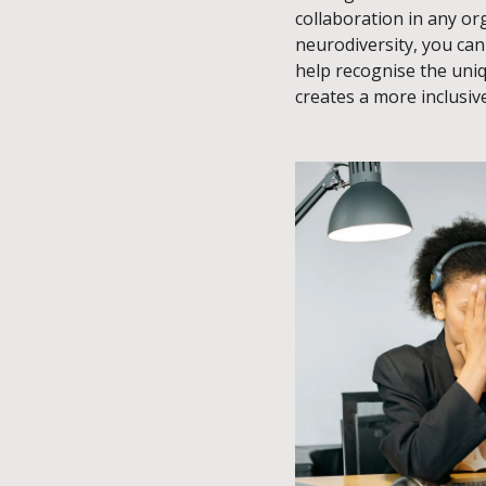
collaboration in any o
neurodiversity, you ca
help recognise the uni
creates a more inclusiv