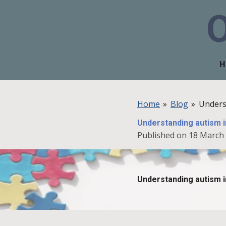
Skip
to
main
content
H
Home
»
Blog
»
Unders
Understanding autism i
Published on 18 March 
Understanding autism i