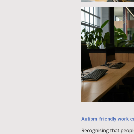
Autism-friendly work 
Recognising that peopl