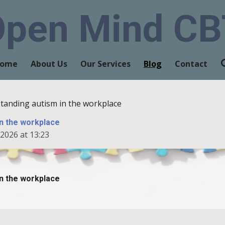
Open Mind CB
ome
About Us
Our Services
Blog
Contact
tanding autism in the workplace
n the workplace
2026 at 13:23
n the workplace