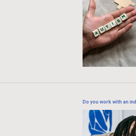
Do you work with an ind