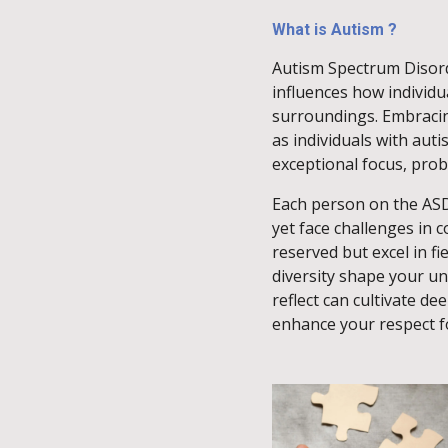
What is Autism ?
Autism Spectrum Disorde
influences how individua
surroundings. Embracing
as individuals with aut
exceptional focus, probl
Each person on the AS
yet face challenges in
reserved but excel in fi
diversity shape your u
reflect can cultivate d
enhance your respect fo