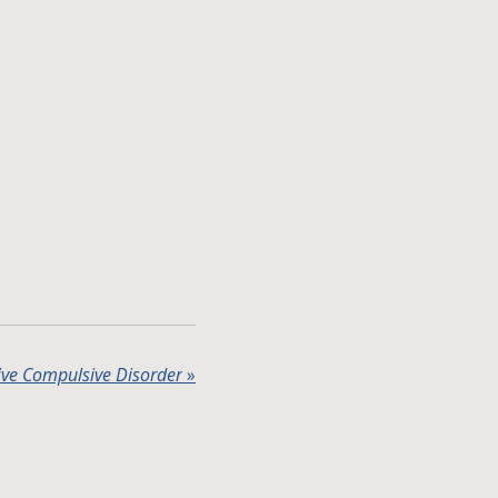
ve Compulsive Disorder
»