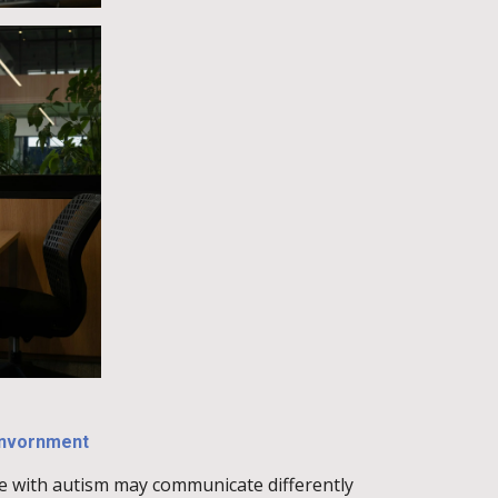
envornment
e with autism may communicate differently