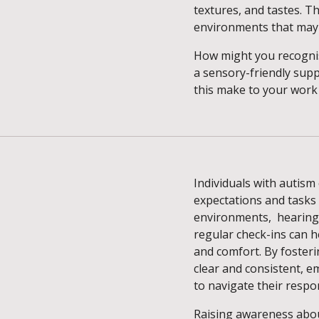
textures, and tastes. Th
environments that may 
How might you recognis
a sensory-friendly sup
this make to your work
Individuals with autism
expectations and tasks 
environments, hearing 
regular check-ins can 
and comfort. By foste
clear and consistent, 
to navigate their respon
Raising awareness abo