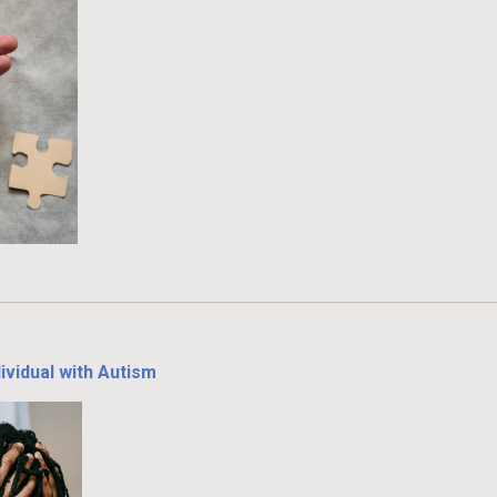
ividual with Autism